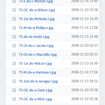
2008-11-14 15:40
75-E div-c-Nichols-t.jpg
2008-11-22 03:38
75-OC div-a-Wilson-t.jpg
2008-11-13 16:30
75-1st div-McNulty-t.jpg
2008-11-14 17:08
75-M div-d-Phillips-t.jpg
2008-11-15 21:48
75-div-sh-Smith-t.jpg
2008-12-03 02:51
75-OI-div-c-Jacobs-t.jpg
2008-12-03 02:51
75-OI-div-c-MacGillis-t.jpg
2008-11-13 16:30
75-1st div-Wilcox-t.jpg
2008-11-14 17:06
75-M div-a-Hartman-t.jpg
2008-11-13 18:16
75-2nd div-b-Jarnigan-t.jpg
2008-11-22 03:38
75-OC div-a-Gwin-t.jpg
2008-11-22 03:38
75-OC div-a-Mick-t.jpg