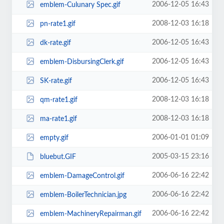
2006-12-05 16:43
emblem-Culunary Spec.gif
2008-12-03 16:18
pn-rate1.gif
2006-12-05 16:43
dk-rate.gif
2006-12-05 16:43
emblem-DisbursingClerk.gif
2006-12-05 16:43
SK-rate.gif
2008-12-03 16:18
qm-rate1.gif
2008-12-03 16:18
ma-rate1.gif
2006-01-01 01:09
empty.gif
2005-03-15 23:16
bluebut.GIF
2006-06-16 22:42
emblem-DamageControl.gif
2006-06-16 22:42
emblem-BoilerTechnician.jpg
2006-06-16 22:42
emblem-MachineryRepairman.gif