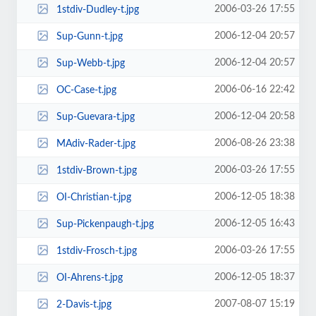
2006-03-26 17:55
1stdiv-Dudley-t.jpg
2006-12-04 20:57
Sup-Gunn-t.jpg
2006-12-04 20:57
Sup-Webb-t.jpg
2006-06-16 22:42
OC-Case-t.jpg
2006-12-04 20:58
Sup-Guevara-t.jpg
2006-08-26 23:38
MAdiv-Rader-t.jpg
2006-03-26 17:55
1stdiv-Brown-t.jpg
2006-12-05 18:38
OI-Christian-t.jpg
2006-12-05 16:43
Sup-Pickenpaugh-t.jpg
2006-03-26 17:55
1stdiv-Frosch-t.jpg
2006-12-05 18:37
OI-Ahrens-t.jpg
2007-08-07 15:19
2-Davis-t.jpg