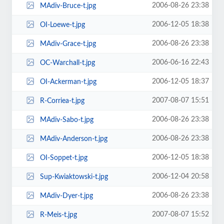
2006-08-26 23:38
MAdiv-Bruce-t.jpg
2006-12-05 18:38
OI-Loewe-t.jpg
2006-08-26 23:38
MAdiv-Grace-t.jpg
2006-06-16 22:43
OC-Warchall-t.jpg
2006-12-05 18:37
OI-Ackerman-t.jpg
2007-08-07 15:51
R-Corriea-t.jpg
2006-08-26 23:38
MAdiv-Sabo-t.jpg
2006-08-26 23:38
MAdiv-Anderson-t.jpg
2006-12-05 18:38
OI-Soppet-t.jpg
2006-12-04 20:58
Sup-Kwiaktowski-t.jpg
2006-08-26 23:38
MAdiv-Dyer-t.jpg
2007-08-07 15:52
R-Meis-t.jpg