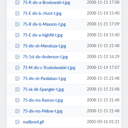
2008-11-15 17:08
75-R div-a-Brodowski-t.jpg
2008-11-14 15:40
75-E div-b.-Hunt-t.jpg
2008-11-15 17:09
75-R div-b-Maxson-t.jpg
2008-11-14 15:40
75-E div-a-highfill-t.jpg
2008-11-15 21:48
75-div-sh-Mendoza-t.jpg
2008-11-13 16:29
75-1st div-Anderson-t.jpg
2008-11-14 17:07
75-M div-c-Truskolwalski-t.jpg
2008-11-15 21:48
75-div-sh-Pasilaban-t.jpg
2008-11-15 21:48
75-sk-dk-Spangler-t.jpg
2008-11-15 21:48
75-div-ms-Ramos-t.jpg
2008-11-15 21:48
75-div-ms-Pellow-t.jpg
2005-03-16 01:21
mailbox4.gif