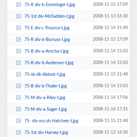
2008-11-15 17:09
75-R div-b-Ensminger-t.jpg
2008-11-13 16:30
75-1st div-McFadden-t.jpg
2008-11-14 15:40
75-E div-c-Trounce-t.jpg
2008-11-15 17:09
75-R div-b-Burruss-t.jpg
2008-11-14 15:03
75-B div-a-Arocha-t.jpg
2008-11-14 15:03
75-B div-b-Anderson-t.jpg
2008-11-15 21:48
75-sk-dk-Abbott-t.jpg
2008-11-14 15:03
75-B div-b-Thaler-t.jpg
2008-11-14 17:06
75-M div-a-Riley-t.jpg
2008-11-14 17:31
75-M div-a-Sager-t.jpg
2008-11-15 21:48
75- div-ms-sh-Hatchett-t.jpg
2008-11-13 16:30
75-1st div-Harvey-t.jpg