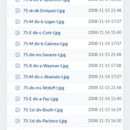
2008-11-15 21:48
75-sk-dk-Enriquez-t.jpg
2008-11-14 17:07
75-M div-b-Logan-t.jpg
2008-11-14 15:40
75-E div-c-Cork-t.jpg
2008-11-14 17:07
75-M div-b-Cabrera-t.jpg
2008-11-15 21:48
75-div-ms-Sanares-t.jpg
2008-11-15 17:08
75-R div-a-Wayman-t.jpg
2008-11-14 17:07
75-M div-c-Alvarado-t.jpg
2008-11-15 21:48
75-div-ms-Tetzloff-t.jpg
2008-11-14 15:40
75-E div-a-Fay-t.jpg
2008-11-13 16:29
75-1st div-Booth-t.jpg
2008-11-13 16:30
75-1st div-Pacheco-t.jpg