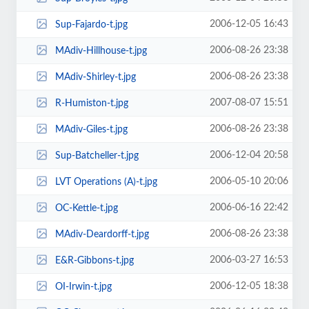
2006-12-05 16:43
Sup-Fajardo-t.jpg
2006-08-26 23:38
MAdiv-Hillhouse-t.jpg
2006-08-26 23:38
MAdiv-Shirley-t.jpg
2007-08-07 15:51
R-Humiston-t.jpg
2006-08-26 23:38
MAdiv-Giles-t.jpg
2006-12-04 20:58
Sup-Batcheller-t.jpg
2006-05-10 20:06
LVT Operations (A)-t.jpg
2006-06-16 22:42
OC-Kettle-t.jpg
2006-08-26 23:38
MAdiv-Deardorff-t.jpg
2006-03-27 16:53
E&R-Gibbons-t.jpg
2006-12-05 18:38
OI-Irwin-t.jpg