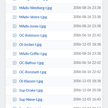
2006-08-26 23:38
MAdiv-Westberg-t.jpg
2006-08-26 23:38
MAdiv-Vestre-t.jpg
2006-08-26 23:38
MAdiv-Jones-t.jpg
2006-06-16 22:42
OC-Robinson-t.jpg
2006-12-05 18:38
OI-Jordan-t.jpg
2006-08-26 23:38
MAdiv-Griffin-t.jpg
2006-06-16 22:42
OC-Balfour-t.jpg
2006-06-16 22:42
OC-Ronstadt-t.jpg
2006-12-05 18:38
OI-Klasson-t.jpg
2006-12-04 20:58
Sup-Drake-t.jpg
2006-12-05 16:43
Sup-Nieve-t.jpg