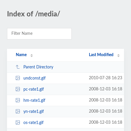
Index of /media/
Name
Last Modified
Parent Directory
2010-07-28 16:23
undconst.gif
2008-12-03 16:18
pc-rate1.gif
2008-12-03 16:18
hm-rate1.gif
2008-12-03 16:18
yn-rate1.gif
2008-12-03 16:18
os-rate1.gif