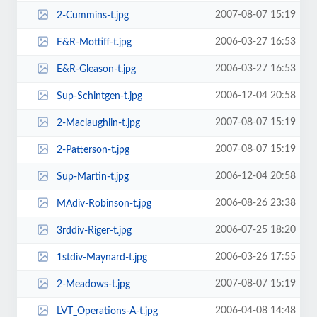
2007-08-07 15:19
2-Cummins-t.jpg
2006-03-27 16:53
E&R-Mottiff-t.jpg
2006-03-27 16:53
E&R-Gleason-t.jpg
2006-12-04 20:58
Sup-Schintgen-t.jpg
2007-08-07 15:19
2-Maclaughlin-t.jpg
2007-08-07 15:19
2-Patterson-t.jpg
2006-12-04 20:58
Sup-Martin-t.jpg
2006-08-26 23:38
MAdiv-Robinson-t.jpg
2006-07-25 18:20
3rddiv-Riger-t.jpg
2006-03-26 17:55
1stdiv-Maynard-t.jpg
2007-08-07 15:19
2-Meadows-t.jpg
2006-04-08 14:48
LVT_Operations-A-t.jpg