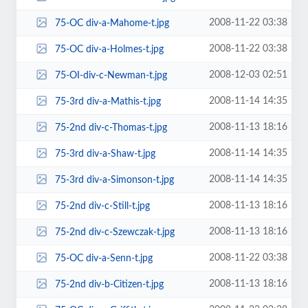
2008-11-22 03:38
75-OC div-a-Mahome-t.jpg
2008-11-22 03:38
75-OC div-a-Holmes-t.jpg
2008-12-03 02:51
75-OI-div-c-Newman-t.jpg
2008-11-14 14:35
75-3rd div-a-Mathis-t.jpg
2008-11-13 18:16
75-2nd div-c-Thomas-t.jpg
2008-11-14 14:35
75-3rd div-a-Shaw-t.jpg
2008-11-14 14:35
75-3rd div-a-Simonson-t.jpg
2008-11-13 18:16
75-2nd div-c-Still-t.jpg
2008-11-13 18:16
75-2nd div-c-Szewczak-t.jpg
2008-11-22 03:38
75-OC div-a-Senn-t.jpg
2008-11-13 18:16
75-2nd div-b-Citizen-t.jpg