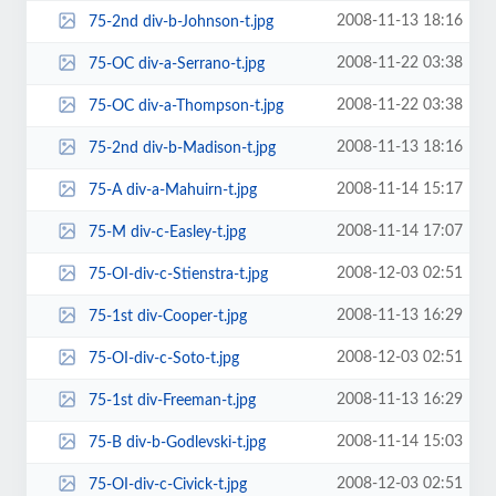
2008-11-13 18:16
75-2nd div-b-Johnson-t.jpg
2008-11-22 03:38
75-OC div-a-Serrano-t.jpg
2008-11-22 03:38
75-OC div-a-Thompson-t.jpg
2008-11-13 18:16
75-2nd div-b-Madison-t.jpg
2008-11-14 15:17
75-A div-a-Mahuirn-t.jpg
2008-11-14 17:07
75-M div-c-Easley-t.jpg
2008-12-03 02:51
75-OI-div-c-Stienstra-t.jpg
2008-11-13 16:29
75-1st div-Cooper-t.jpg
2008-12-03 02:51
75-OI-div-c-Soto-t.jpg
2008-11-13 16:29
75-1st div-Freeman-t.jpg
2008-11-14 15:03
75-B div-b-Godlevski-t.jpg
2008-12-03 02:51
75-OI-div-c-Civick-t.jpg