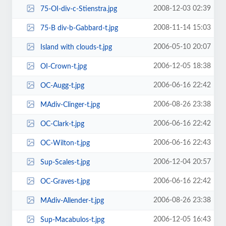
2008-12-03 02:39
75-OI-div-c-Stienstra.jpg
2008-11-14 15:03
75-B div-b-Gabbard-t.jpg
2006-05-10 20:07
Island with clouds-t.jpg
2006-12-05 18:38
OI-Crown-t.jpg
2006-06-16 22:42
OC-Augg-t.jpg
2006-08-26 23:38
MAdiv-Clinger-t.jpg
2006-06-16 22:42
OC-Clark-t.jpg
2006-06-16 22:43
OC-Wilton-t.jpg
2006-12-04 20:57
Sup-Scales-t.jpg
2006-06-16 22:42
OC-Graves-t.jpg
2006-08-26 23:38
MAdiv-Allender-t.jpg
2006-12-05 16:43
Sup-Macabulos-t.jpg