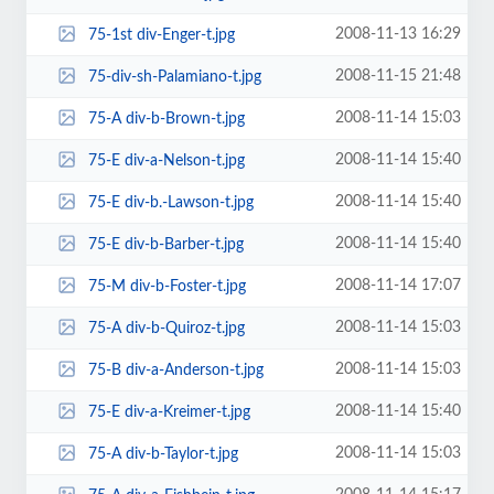
2008-11-13 16:29
75-1st div-Enger-t.jpg
2008-11-15 21:48
75-div-sh-Palamiano-t.jpg
2008-11-14 15:03
75-A div-b-Brown-t.jpg
2008-11-14 15:40
75-E div-a-Nelson-t.jpg
2008-11-14 15:40
75-E div-b.-Lawson-t.jpg
2008-11-14 15:40
75-E div-b-Barber-t.jpg
2008-11-14 17:07
75-M div-b-Foster-t.jpg
2008-11-14 15:03
75-A div-b-Quiroz-t.jpg
2008-11-14 15:03
75-B div-a-Anderson-t.jpg
2008-11-14 15:40
75-E div-a-Kreimer-t.jpg
2008-11-14 15:03
75-A div-b-Taylor-t.jpg