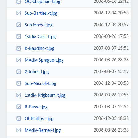
2006-06-16 22:42
OC-Chapman-t.jpg
2006-12-04 20:58
Sup-Bartlett-t.jpg
2006-12-04 20:57
SupJones-t.jpg
2006-03-26 17:55
1stdiv-Gissi-t.jpg
2007-08-07 15:51
R-Baudino-t.jpg
2006-08-26 23:38
MAdiv-Sprague-t.jpg
2007-08-07 15:19
2-Jones-t.jpg
2006-12-04 20:58
Sup-Niccoli-t.jpg
2006-03-26 17:55
1stdiv-Krigbaum-t.jpg
2007-08-07 15:51
R-Buss-t.jpg
2006-12-05 18:38
OI-Phillips-t.jpg
2006-08-26 23:38
MAdiv-Berner-t.jpg