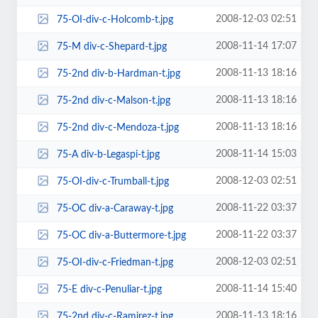
2008-12-03 02:51
75-OI-div-c-Holcomb-t.jpg
2008-11-14 17:07
75-M div-c-Shepard-t.jpg
2008-11-13 18:16
75-2nd div-b-Hardman-t.jpg
2008-11-13 18:16
75-2nd div-c-Malson-t.jpg
2008-11-13 18:16
75-2nd div-c-Mendoza-t.jpg
2008-11-14 15:03
75-A div-b-Legaspi-t.jpg
2008-12-03 02:51
75-OI-div-c-Trumball-t.jpg
2008-11-22 03:37
75-OC div-a-Caraway-t.jpg
2008-11-22 03:37
75-OC div-a-Buttermore-t.jpg
2008-12-03 02:51
75-OI-div-c-Friedman-t.jpg
2008-11-14 15:40
75-E div-c-Penuliar-t.jpg
2008-11-13 18:16
75-2nd div-c-Ramirez-t.jpg