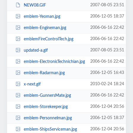
2007-08-05 23:51
NEW08.GIF
2006-12-05 18:37
emblem-Yeoman.jpg
2006-06-16 22:42
emblem-Engineman.jpg
2006-06-16 22:42
emblemFireControlTech.jpg
2007-08-05 23:51
updated-a.gif
2006-06-16 22:42
emblem-ElectronicTechnichian.jpg
2006-12-05 16:43
emblem-Radarman.jpg
2010-02-24 18:24
x-next.gif
2006-06-16 22:42
emblem-GunnersMate.jpg
2006-12-04 20:56
emblem-Storekeeper.jpg
2006-12-05 18:37
emblem-Personnelman.jpg
2006-12-04 20:56
emblem-ShipsServiceman.jpg