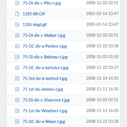
2008-12-03 02:51
75-OI-div-c-Pitts-t.jpg
2005-03-14 23:47
1185-BK.GIF
2005-03-14 23:47
1185-bkgd.gif
2008-12-03 02:51
75-OI-div-c-Walker-t.jpg
2008-11-22 03:38
75-OC div-a-Perkins-t.jpg
2008-12-03 02:50
75-OI-div-c-Beliveau-t.jpg
2008-11-22 03:37
75-OC div-a-bertulus-t.jpg
2008-11-14 14:35
75-3rd div-b-lanford-t.jpg
2008-11-13 16:30
75-1st div-Jenkins-t.jpg
2008-12-03 02:51
75-OI-div-c-Shanrock-t.jpg
2008-11-13 16:30
75-1st div-Weathers-t.jpg
2008-11-22 03:38
75-OC div-a-Nilsen-t.jpg