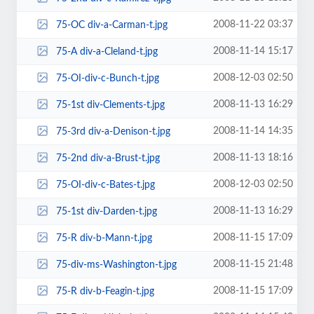
2008-11-22 03:37
75-OC div-a-Carman-t.jpg
2008-11-14 15:17
75-A div-a-Cleland-t.jpg
2008-12-03 02:50
75-OI-div-c-Bunch-t.jpg
2008-11-13 16:29
75-1st div-Clements-t.jpg
2008-11-14 14:35
75-3rd div-a-Denison-t.jpg
2008-11-13 18:16
75-2nd div-a-Brust-t.jpg
2008-12-03 02:50
75-OI-div-c-Bates-t.jpg
2008-11-13 16:29
75-1st div-Darden-t.jpg
2008-11-15 17:09
75-R div-b-Mann-t.jpg
2008-11-15 21:48
75-div-ms-Washington-t.jpg
2008-11-15 17:09
75-R div-b-Feagin-t.jpg