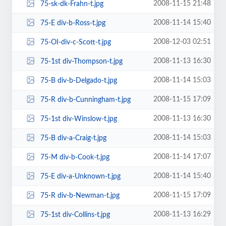
2008-11-15 21:48
75-sk-dk-Frahn-t.jpg
2008-11-14 15:40
75-E div-b-Ross-t.jpg
2008-12-03 02:51
75-OI-div-c-Scott-t.jpg
2008-11-13 16:30
75-1st div-Thompson-t.jpg
2008-11-14 15:03
75-B div-b-Delgado-t.jpg
2008-11-15 17:09
75-R div-b-Cunningham-t.jpg
2008-11-13 16:30
75-1st div-Winslow-t.jpg
2008-11-14 15:03
75-B div-a-Craig-t.jpg
2008-11-14 17:07
75-M div-b-Cook-t.jpg
2008-11-14 15:40
75-E div-a-Unknown-t.jpg
2008-11-15 17:09
75-R div-b-Newman-t.jpg
2008-11-13 16:29
75-1st div-Collins-t.jpg