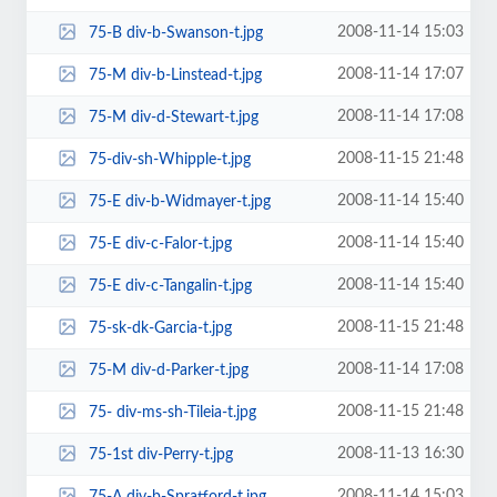
2008-11-14 15:03
75-B div-b-Swanson-t.jpg
2008-11-14 17:07
75-M div-b-Linstead-t.jpg
2008-11-14 17:08
75-M div-d-Stewart-t.jpg
2008-11-15 21:48
75-div-sh-Whipple-t.jpg
2008-11-14 15:40
75-E div-b-Widmayer-t.jpg
2008-11-14 15:40
75-E div-c-Falor-t.jpg
2008-11-14 15:40
75-E div-c-Tangalin-t.jpg
2008-11-15 21:48
75-sk-dk-Garcia-t.jpg
2008-11-14 17:08
75-M div-d-Parker-t.jpg
2008-11-15 21:48
75- div-ms-sh-Tileia-t.jpg
2008-11-13 16:30
75-1st div-Perry-t.jpg
2008-11-14 15:03
75-A div-b-Spratford-t.jpg