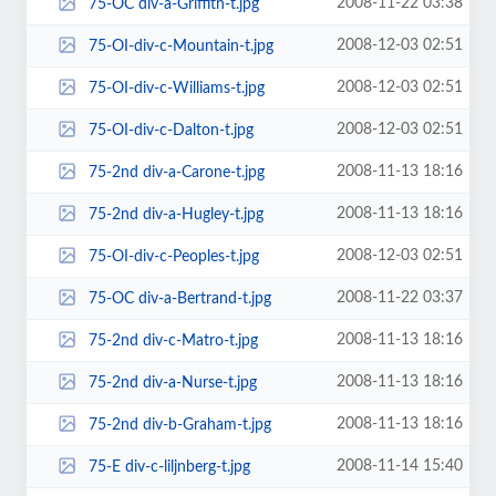
2008-11-22 03:38
75-OC div-a-Griffith-t.jpg
2008-12-03 02:51
75-OI-div-c-Mountain-t.jpg
2008-12-03 02:51
75-OI-div-c-Williams-t.jpg
2008-12-03 02:51
75-OI-div-c-Dalton-t.jpg
2008-11-13 18:16
75-2nd div-a-Carone-t.jpg
2008-11-13 18:16
75-2nd div-a-Hugley-t.jpg
2008-12-03 02:51
75-OI-div-c-Peoples-t.jpg
2008-11-22 03:37
75-OC div-a-Bertrand-t.jpg
2008-11-13 18:16
75-2nd div-c-Matro-t.jpg
2008-11-13 18:16
75-2nd div-a-Nurse-t.jpg
2008-11-13 18:16
75-2nd div-b-Graham-t.jpg
2008-11-14 15:40
75-E div-c-liljnberg-t.jpg