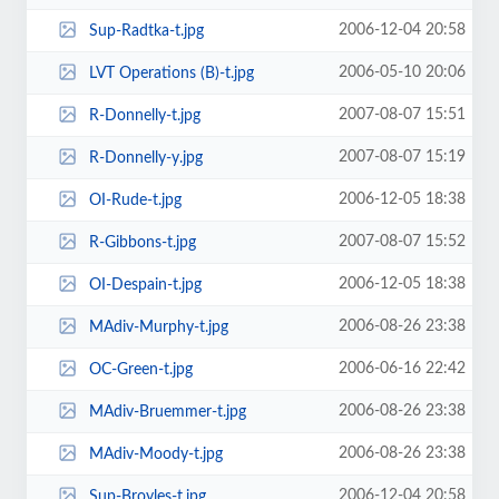
2006-12-04 20:58
Sup-Radtka-t.jpg
2006-05-10 20:06
LVT Operations (B)-t.jpg
2007-08-07 15:51
R-Donnelly-t.jpg
2007-08-07 15:19
R-Donnelly-y.jpg
2006-12-05 18:38
OI-Rude-t.jpg
2007-08-07 15:52
R-Gibbons-t.jpg
2006-12-05 18:38
OI-Despain-t.jpg
2006-08-26 23:38
MAdiv-Murphy-t.jpg
2006-06-16 22:42
OC-Green-t.jpg
2006-08-26 23:38
MAdiv-Bruemmer-t.jpg
2006-08-26 23:38
MAdiv-Moody-t.jpg
2006-12-04 20:58
Sup-Broyles-t.jpg