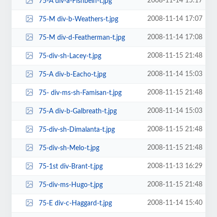
2008-11-14 15:17
75-A div-a-Fishbein-t.jpg
2008-11-14 17:07
75-M div-b-Weathers-t.jpg
2008-11-14 17:08
75-M div-d-Featherman-t.jpg
2008-11-15 21:48
75-div-sh-Lacey-t.jpg
2008-11-14 15:03
75-A div-b-Eacho-t.jpg
2008-11-15 21:48
75- div-ms-sh-Famisan-t.jpg
2008-11-14 15:03
75-A div-b-Galbreath-t.jpg
2008-11-15 21:48
75-div-sh-Dimalanta-t.jpg
2008-11-15 21:48
75-div-sh-Melo-t.jpg
2008-11-13 16:29
75-1st div-Brant-t.jpg
2008-11-15 21:48
75-div-ms-Hugo-t.jpg
2008-11-14 15:40
75-E div-c-Haggard-t.jpg