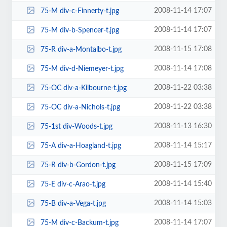
2008-11-14 17:07
75-M div-c-Finnerty-t.jpg
2008-11-14 17:07
75-M div-b-Spencer-t.jpg
2008-11-15 17:08
75-R div-a-Montalbo-t.jpg
2008-11-14 17:08
75-M div-d-Niemeyer-t.jpg
2008-11-22 03:38
75-OC div-a-Kilbourne-t.jpg
2008-11-22 03:38
75-OC div-a-Nichols-t.jpg
2008-11-13 16:30
75-1st div-Woods-t.jpg
2008-11-14 15:17
75-A div-a-Hoagland-t.jpg
2008-11-15 17:09
75-R div-b-Gordon-t.jpg
2008-11-14 15:40
75-E div-c-Arao-t.jpg
2008-11-14 15:03
75-B div-a-Vega-t.jpg
2008-11-14 17:07
75-M div-c-Backum-t.jpg