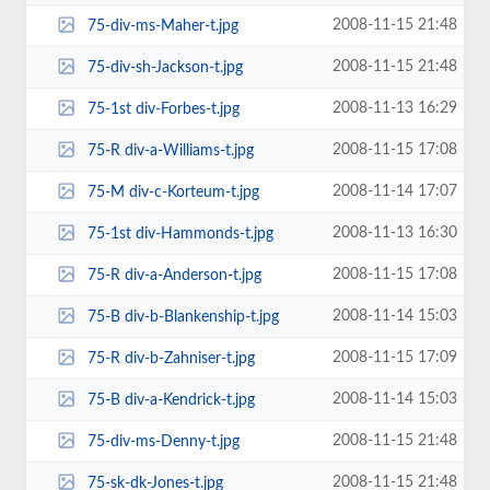
2008-11-15 21:48
75-div-ms-Maher-t.jpg
2008-11-15 21:48
75-div-sh-Jackson-t.jpg
2008-11-13 16:29
75-1st div-Forbes-t.jpg
2008-11-15 17:08
75-R div-a-Williams-t.jpg
2008-11-14 17:07
75-M div-c-Korteum-t.jpg
2008-11-13 16:30
75-1st div-Hammonds-t.jpg
2008-11-15 17:08
75-R div-a-Anderson-t.jpg
2008-11-14 15:03
75-B div-b-Blankenship-t.jpg
2008-11-15 17:09
75-R div-b-Zahniser-t.jpg
2008-11-14 15:03
75-B div-a-Kendrick-t.jpg
2008-11-15 21:48
75-div-ms-Denny-t.jpg
2008-11-15 21:48
75-sk-dk-Jones-t.jpg