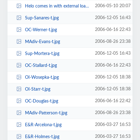
2006-05-10 20:07
Helo comes in with external load-t.jpg
2006-12-05 16:43
Sup-Sanares-t.jpg
2006-06-16 22:43
OC-Werner-t.jpg
2006-08-26 23:38
MAdiv-Evans-t.jpg
2006-12-05 16:43
Sup-Mortera-t.jpg
2006-06-16 22:43
OC-Stallard-t.jpg
2006-12-05 18:38
OI-Wosepka-t.jpg
2006-12-05 18:38
OI-Starr-t.jpg
2006-06-16 22:42
OC-Douglas-t.jpg
2006-08-26 23:38
MAdiv-Patterson-t.jpg
2006-03-27 16:53
E&R-Arcelona-t.jpg
2006-03-27 16:53
E&R-Holmes-t.jpg