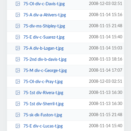
2008-12-03 02:51
75-OI-div-c-Davis-t.jpg
2008-11-14 15:16
75-A div-a-Ahlvers-t.jpg
2008-11-15 21:48
75-div-ms-Shipley-t.jpg
2008-11-14 15:40
75-E div-c-Suarez-t.jpg
2008-11-14 15:03
75-A div-b-Logan-t.jpg
2008-11-13 18:16
75-2nd div-b-davis-t.jpg
2008-11-14 17:07
75-M div-c-George-t.jpg
2008-12-03 02:51
75-OI-div-c-Pray-t.jpg
2008-11-13 16:30
75-1st div-Rivera-t.jpg
2008-11-13 16:30
75-1st div-Sherril-t.jpg
2008-11-15 21:48
75-sk-dk-Fuston-t.jpg
2008-11-14 15:40
75-E div-c-Lucas-t.jpg