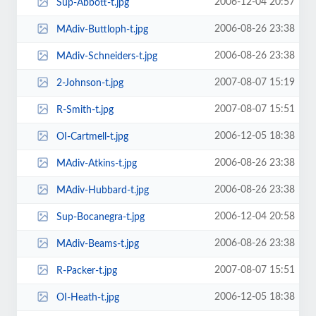
2006-12-04 20:57
Sup-Abbott-t.jpg
2006-08-26 23:38
MAdiv-Buttloph-t.jpg
2006-08-26 23:38
MAdiv-Schneiders-t.jpg
2007-08-07 15:19
2-Johnson-t.jpg
2007-08-07 15:51
R-Smith-t.jpg
2006-12-05 18:38
OI-Cartmell-t.jpg
2006-08-26 23:38
MAdiv-Atkins-t.jpg
2006-08-26 23:38
MAdiv-Hubbard-t.jpg
2006-12-04 20:58
Sup-Bocanegra-t.jpg
2006-08-26 23:38
MAdiv-Beams-t.jpg
2007-08-07 15:51
R-Packer-t.jpg
2006-12-05 18:38
OI-Heath-t.jpg