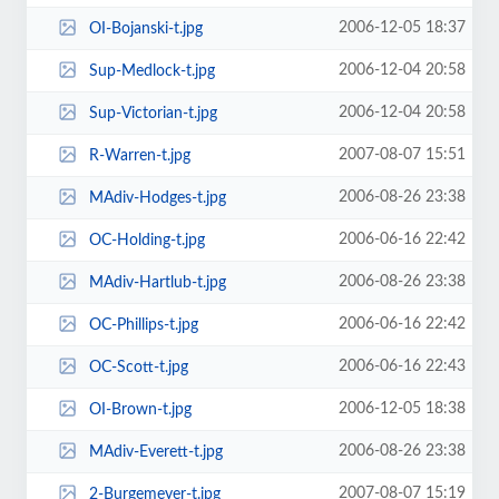
2006-12-05 18:37
OI-Bojanski-t.jpg
2006-12-04 20:58
Sup-Medlock-t.jpg
2006-12-04 20:58
Sup-Victorian-t.jpg
2007-08-07 15:51
R-Warren-t.jpg
2006-08-26 23:38
MAdiv-Hodges-t.jpg
2006-06-16 22:42
OC-Holding-t.jpg
2006-08-26 23:38
MAdiv-Hartlub-t.jpg
2006-06-16 22:42
OC-Phillips-t.jpg
2006-06-16 22:43
OC-Scott-t.jpg
2006-12-05 18:38
OI-Brown-t.jpg
2006-08-26 23:38
MAdiv-Everett-t.jpg
2007-08-07 15:19
2-Burgemeyer-t.jpg