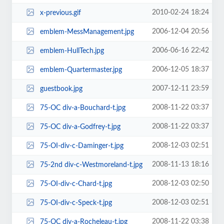
2010-02-24 18:24
x-previous.gif
2006-12-04 20:56
emblem-MessManagement.jpg
2006-06-16 22:42
emblem-HullTech.jpg
2006-12-05 18:37
emblem-Quartermaster.jpg
2007-12-11 23:59
guestbook.jpg
2008-11-22 03:37
75-OC div-a-Bouchard-t.jpg
2008-11-22 03:37
75-OC div-a-Godfrey-t.jpg
2008-12-03 02:51
75-OI-div-c-Daminger-t.jpg
2008-11-13 18:16
75-2nd div-c-Westmoreland-t.jpg
2008-12-03 02:50
75-OI-div-c-Chard-t.jpg
2008-12-03 02:51
75-OI-div-c-Speck-t.jpg
2008-11-22 03:38
75-OC div-a-Rocheleau-t.jpg